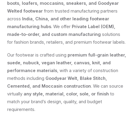
boots, loafers, moccasins, sneakers, and Goodyear
Welted footwear
from trusted manufacturing partners
across
India, China, and other leading footwear
manufacturing hubs
. We offer
Private Label (OEM),
made-to-order, and custom manufacturing
solutions
for fashion brands, retailers, and premium footwear labels.
Our footwear is crafted using
premium full-grain leather,
suede, nubuck, vegan leather, canvas, knit, and
performance materials
, with a variety of construction
methods including
Goodyear Welt, Blake Stitch,
Cemented, and Moccasin construction
. We can source
virtually
any style, material, color, sole, or finish
to
match your brand’s design, quality, and budget
requirements.