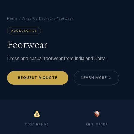
Home
/
What We Source
/ Footwear
ACCESSORIES
Footwear
Dress and casual footwear from India and China.
REQUEST A QUOTE
LEARN MORE ↓
COST RANGE
MIN. ORDER
$45 – $95 per pair
200 pairs per style