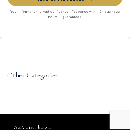
Your information is kept confidential. Response within 24 business
hours — guaranteed.
EXPLORE MORE
CASUALWEAR
T-Shirts, Polos &
Other Categories
MENSWEAR
CASUALWEAR
KIDSWEAR
Trousers & Chinos
Denim
Hoodies
Kids Suits & Uniforms
A&A Distributors