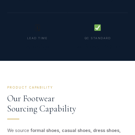
🗓
LEAD TIME
QC STANDARD
45–60 days
Last fitting + AQL 2.5
PRODUCT CAPABILITY
Our Footwear
Sourcing Capability
We source
formal shoes, casual shoes, dress shoes,