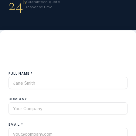
24
h
Guaranteed quote
response time
Request a Quote
Fill in the details and we'll get back to you within 24 hours.
FULL NAME *
COMPANY
EMAIL *