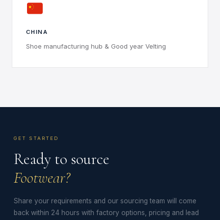
CHINA
Shoe manufacturing hub & Good year Velting
GET STARTED
Ready to source
Footwear?
Share your requirements and our sourcing team will come
back within 24 hours with factory options, pricing and lead