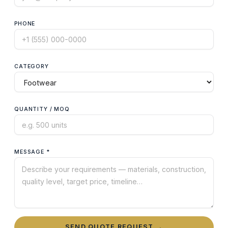
PHONE
CATEGORY
QUANTITY / MOQ
MESSAGE *
SEND QUOTE REQUEST →