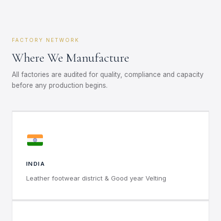
FACTORY NETWORK
Where We Manufacture
All factories are audited for quality, compliance and capacity
before any production begins.
INDIA
Leather footwear district & Good year Velting