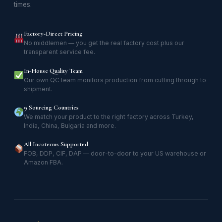
times.
Factory-Direct Pricing
No middlemen — you get the real factory cost plus our
transparent service fee.
In-House Quality Team
Our own QC team monitors production from cutting through to
shipment.
9 Sourcing Countries
We match your product to the right factory across Turkey,
India, China, Bulgaria and more.
All Incoterms Supported
FOB, DDP, CIF, DAP — door-to-door to your US warehouse or
Amazon FBA.