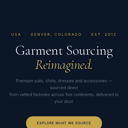
USA · DENVER, COLORADO · EST. 2012
Garment Sourcing
Reimagined.
Premium suits, shirts, dresses and accessories —
sourced direct
from vetted factories across five continents, delivered to
your door.
EXPLORE WHAT WE SOURCE